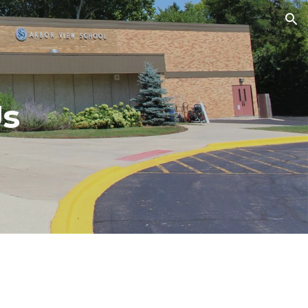
ion
Us