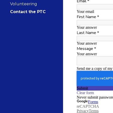
Volunteering
Contact the PTC