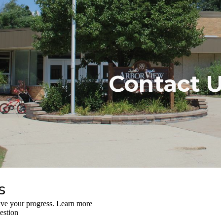
ip to main content
Skip to navigat
Contact 