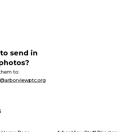
to send in
photos?
them to:
@arborviewptc.org
s