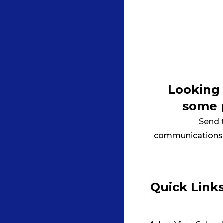
Looking 
some 
Send 
communications
Quick Link