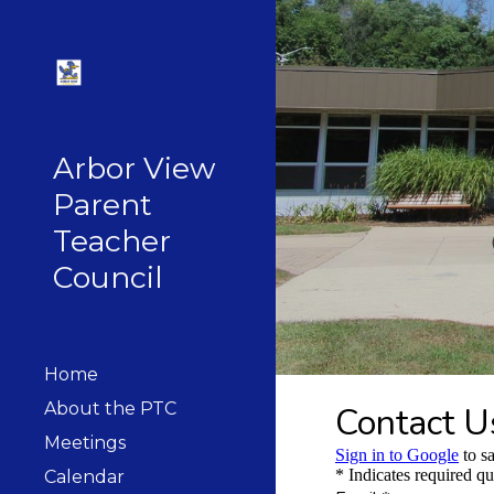
Sk
Arbor View
Parent
Teacher
Council
Home
About the PTC
Meetings
Calendar