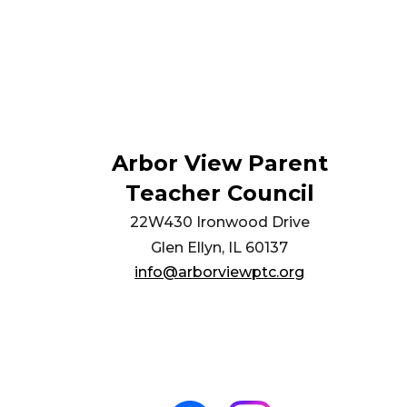
Arbor View Parent
Teacher Council
22W430 Ironwood Drive
Glen Ellyn, IL 60137
info@arborviewptc.org