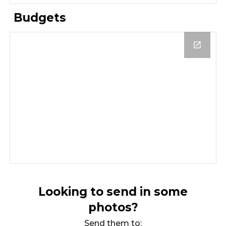
Budgets
Looking to send in some
photos?
Send them to: