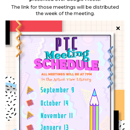
The link for those meetings will be distributed
the week of the meeting.