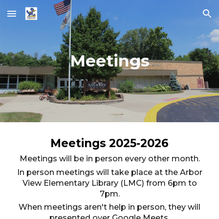
Skip to main content
Skip to navigation
Meetings
Meetings 202
5
-202
6
Meetings will be in person every other month.
In person meetings will take place at the Arbor
View Elementary Library (LMC) from 6pm to
7pm.
When meetings aren't help in person, they will
presented over Google Meets.