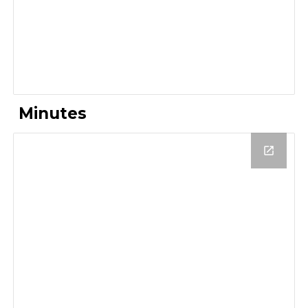
Minutes