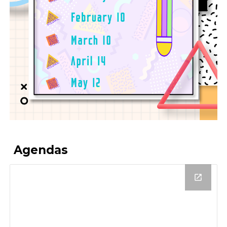
Agendas