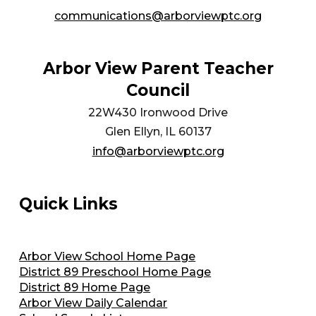
communications@arborviewptc.org
Arbor View Parent Teacher
Council
22W430 Ironwood Drive
Glen Ellyn, IL 60137
info@arborviewptc.org
Quick Links
Arbor View School Home Page
District 89 Preschool Home Page
District 89 Home Page
Arbor View Daily Calendar